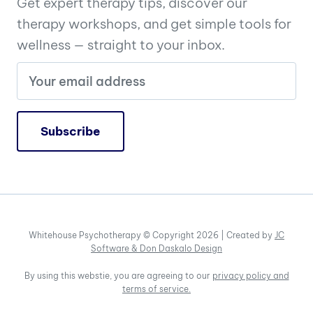
Get expert therapy tips, discover our
therapy workshops, and get simple tools for
wellness — straight to your inbox.
Whitehouse Psychotherapy © Copyright 2026 | Created by
JC
Software &
Don Daskalo Design
By using this webstie, you are agreeing to our
privacy policy and
terms of service.