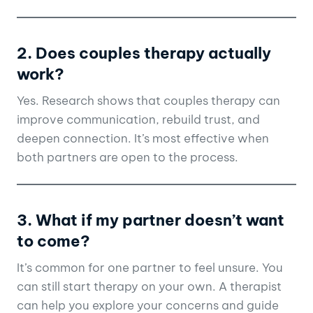
2. Does couples therapy actually
work?
Yes. Research shows that couples therapy can
improve communication, rebuild trust, and
deepen connection. It’s most effective when
both partners are open to the process.
3. What if my partner doesn’t want
to come?
It’s common for one partner to feel unsure. You
can still start therapy on your own. A therapist
can help you explore your concerns and guide