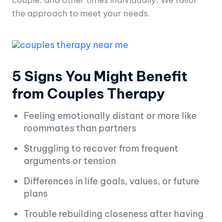
the approach to meet your needs.
5 Signs You Might Benefit
from Couples Therapy
Feeling emotionally distant or more like
roommates than partners
Struggling to recover from frequent
arguments or tension
Differences in life goals, values, or future
plans
Trouble rebuilding closeness after having