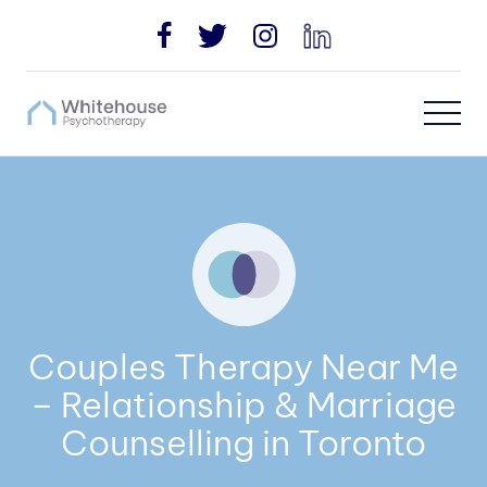
Couples Therapy Near Me
– Relationship & Marriage
Counselling in Toronto