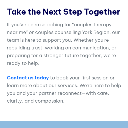
Take the Next Step Together
If you’ve been searching for “couples therapy
near me” or couples counselling York Region, our
team is here to support you. Whether you’re
rebuilding trust, working on communication, or
preparing for a stronger future together, we’re
ready to help.
Contact us today
to book your first session or
learn more about our services. We’re here to help
you and your partner reconnect—with care,
clarity, and compassion.