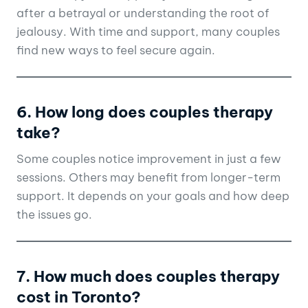
after a betrayal or understanding the root of
jealousy. With time and support, many couples
find new ways to feel secure again.
6. How long does couples therapy
take?
Some couples notice improvement in just a few
sessions. Others may benefit from longer-term
support. It depends on your goals and how deep
the issues go.
7. How much does couples therapy
cost in Toronto?