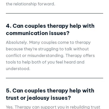
the relationship forward.
4. Can couples therapy help with
communication issues?
Absolutely. Many couples come to therapy
because they’re struggling to talk without
conflict or misunderstanding. Therapy offers
tools to help both of you feel heard and
understood.
5. Can couples therapy help with
trust or jealousy issues?
Yes. Therapy can support you in rebuilding trust