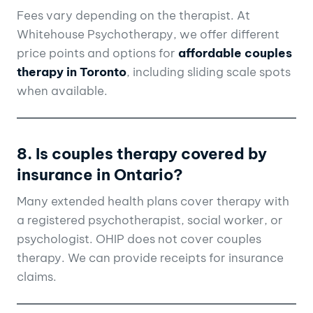
Fees vary depending on the therapist. At
Whitehouse Psychotherapy, we offer different
price points and options for
affordable couples
therapy in Toronto
, including sliding scale spots
when available.
8. Is couples therapy covered by
insurance in Ontario?
Many extended health plans cover therapy with
a registered psychotherapist, social worker, or
psychologist. OHIP does not cover couples
therapy. We can provide receipts for insurance
claims.