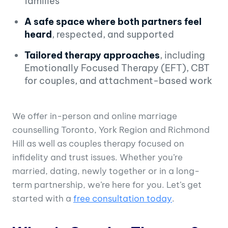
families
A safe space where both partners feel
heard
, respected, and supported
Tailored therapy approaches
, including
Emotionally Focused Therapy (EFT), CBT
for couples, and attachment-based work
We offer in-person and online marriage
counselling Toronto, York Region and Richmond
Hill as well as couples therapy focused on
infidelity and trust issues. Whether you’re
married, dating, newly together or in a long-
term partnership, we’re here for you. Let’s get
started with a
free consultation today
.