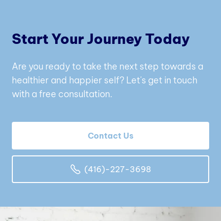
Start Your Journey Today
Are you ready to take the next step towards a
healthier and happier self? Let's get in touch
with a free consultation.
Contact Us
(416)-227-3698