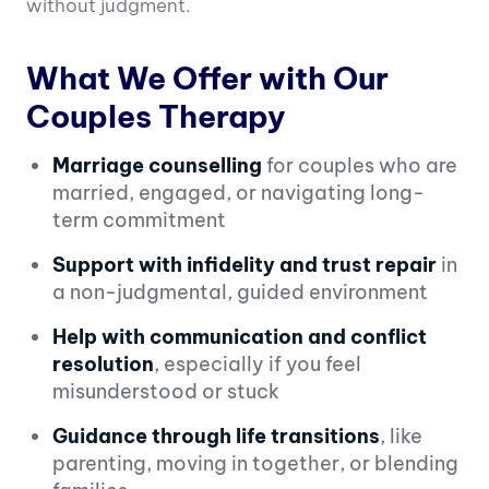
without judgment.
What We Offer with Our
Couples Therapy
Marriage counselling
for couples who are
married, engaged, or navigating long-
term commitment
Support with infidelity and trust repair
in
a non-judgmental, guided environment
Help with communication and conflict
resolution
, especially if you feel
misunderstood or stuck
Guidance through life transitions
, like
parenting, moving in together, or blending