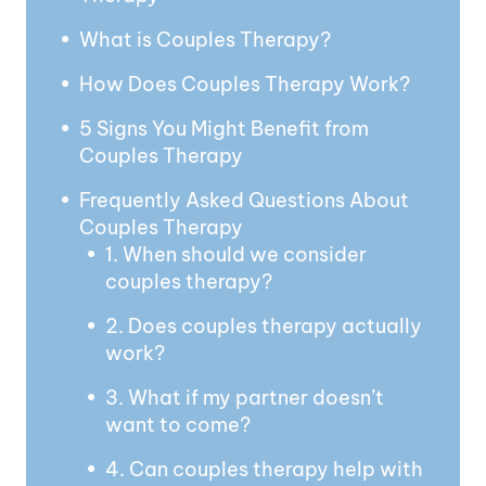
What is Couples Therapy?
How Does Couples Therapy Work?
5 Signs You Might Benefit from
Couples Therapy
Frequently Asked Questions About
Couples Therapy
1. When should we consider
couples therapy?
2. Does couples therapy actually
work?
3. What if my partner doesn’t
want to come?
4. Can couples therapy help with