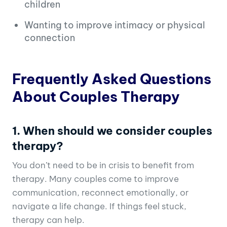
children
Wanting to improve intimacy or physical
connection
Frequently Asked Questions
About Couples Therapy
1. When should we consider couples
therapy?
You don’t need to be in crisis to benefit from
therapy. Many couples come to improve
communication, reconnect emotionally, or
navigate a life change. If things feel stuck,
therapy can help.