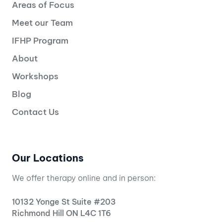
Areas of Focus
Meet our Team
IFHP Program
About
Workshops
Blog
Contact Us
Our Locations
We offer therapy online and in person:
10132 Yonge St Suite #203
Richmond Hill ON L4C 1T6