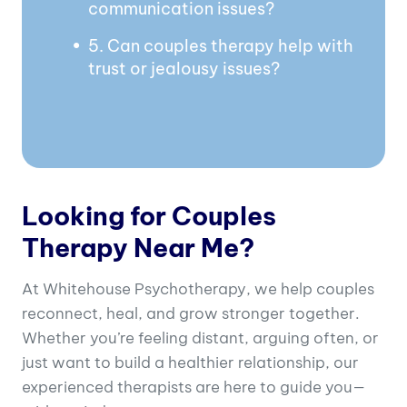
communication issues?
5. Can couples therapy help with
trust or jealousy issues?
Looking for Couples
Therapy Near Me?
At Whitehouse Psychotherapy, we help couples
reconnect, heal, and grow stronger together.
Whether you’re feeling distant, arguing often, or
just want to build a healthier relationship, our
experienced therapists are here to guide you—