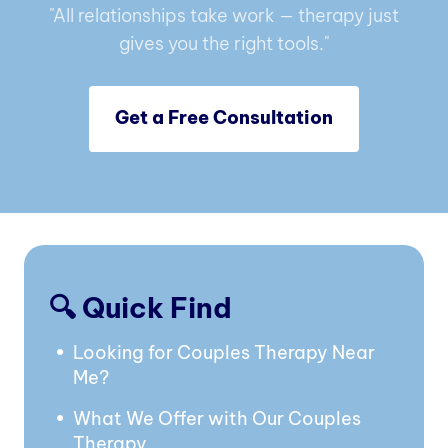
"All relationships take work — therapy just
gives you the right tools."
Get a Free Consultation
🔍 Quick Find
Looking for Couples Therapy Near
Me?
What We Offer with Our Couples
Therapy