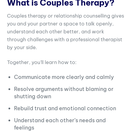
What is Couples Therapy?
Couples therapy or relationship counselling gives
you and your partner a space to talk openly,
understand each other better, and work
through challenges with a professional therapist
by your side.
Together, you’ll learn how to:
Communicate more clearly and calmly
Resolve arguments without blaming or
shutting down
Rebuild trust and emotional connection
Understand each other’s needs and
feelings