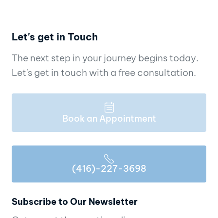
Let's get in Touch
The next step in your journey begins today.
Let's get in touch with a free consultation.
Book an Appointment
(416)-227-3698
Subscribe to Our Newsletter