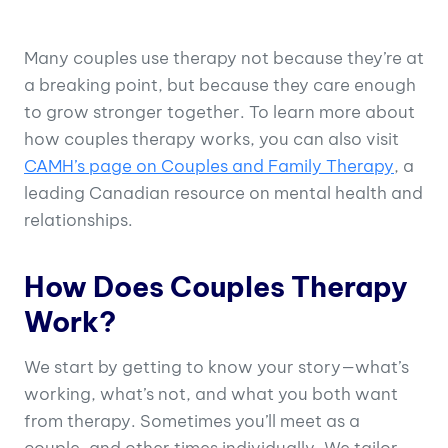
Many couples use therapy not because they’re at
a breaking point, but because they care enough
to grow stronger together. To learn more about
how couples therapy works, you can also visit
CAMH’s page on Couples and Family Therapy
, a
leading Canadian resource on mental health and
relationships.
How Does Couples Therapy
Work?
We start by getting to know your story—what’s
working, what’s not, and what you both want
from therapy. Sometimes you’ll meet as a
couple, and other times individually. We tailor