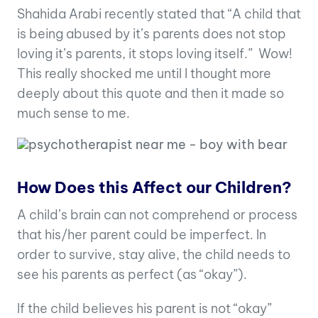
Shahida Arabi recently stated that “A child that
is being abused by it’s parents does not stop
loving it’s parents, it stops loving itself.” Wow!
This really shocked me until I thought more
deeply about this quote and then it made so
much sense to me.
How Does this Affect our Children?
A child’s brain can not comprehend or process
that his/her parent could be imperfect. In
order to survive, stay alive, the child needs to
see his parents as perfect (as “okay”).
If the child believes his parent is not “okay”