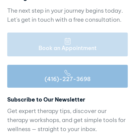
The next step in your journey begins today.
Let's get in touch with a free consultation.
Book an Appointment
(416)-227-3698
Subscribe to Our Newsletter
Get expert therapy tips, discover our
therapy workshops, and get simple tools for
wellness — straight to your inbox.