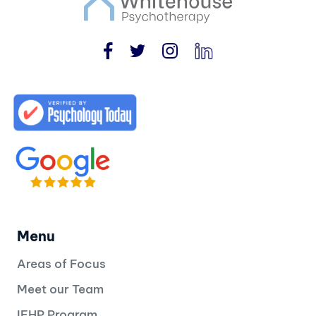
Menu
Areas of Focus
Meet our Team
IFHP Program