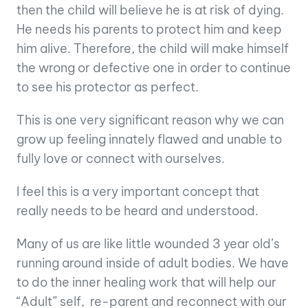
then the child will believe he is at risk of dying.
He needs his parents to protect him and keep
him alive. Therefore, the child will make himself
the wrong or defective one in order to continue
to see his protector as perfect.
This is one very significant reason why we can
grow up feeling innately flawed and unable to
fully love or connect with ourselves.
I feel this is a very important concept that
really needs to be heard and understood.
Many of us are like little wounded 3 year old’s
running around inside of adult bodies. We have
to do the inner healing work that will help our
“Adult” self, re-parent and reconnect with our