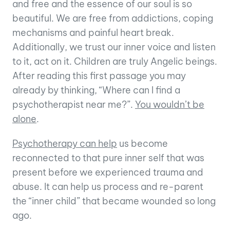
and free and the essence of our soul is so
beautiful. We are free from addictions, coping
mechanisms
and
painful
heart break
.
Additionally, we trust our inner voice and listen
to it, act on it. Children are truly Angelic beings.
After reading this first passage you may
already
by
thinking, “Where can I find a
psychotherapist near me?”.
You wouldn’t be
alone
.
Psychotherapy can help
us become
reconnected to that pure inner self that was
present before we experienced trauma and
abuse. It can help us process and re-parent
the “inner child” that became wounded so long
ago.