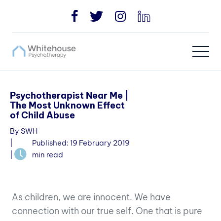
Psychotherapist Near Me |
The Most Unknown Effect
of Child Abuse
By SWH
|
Published: 19 February 2019
|
min read
As children, we are innocent. We have
connection
with our true self. One that is pure