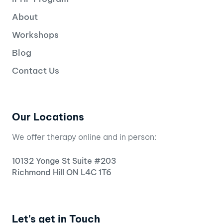
About
Workshops
Blog
Contact Us
Our Locations
We offer therapy online and in person:
10132 Yonge St Suite #203
Richmond Hill ON L4C 1T6
Let's get in Touch