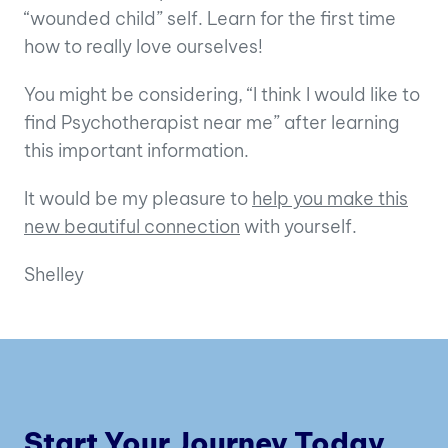
“wounded child” self. Learn for the first time
how to really love ourselves!
You might be considering, “I think I would like to
find Psychotherapist near me” after learning
this important information.
It would be my pleasure to
help you make this
new beautiful connection
with yourself.
Shelley
Start Your Journey Today