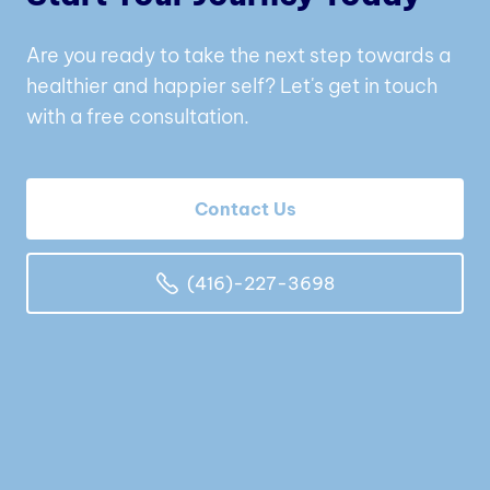
Are you ready to take the next step towards a
healthier and happier self? Let's get in touch
with a free consultation.
Contact Us
(416)-227-3698