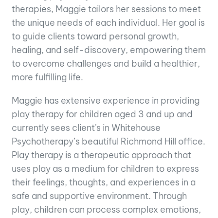
therapies, Maggie tailors her sessions to meet
the unique needs of each individual. Her goal is
to guide clients toward personal growth,
healing, and self-discovery, empowering them
to overcome challenges and build a healthier,
more fulfilling life.
Maggie has extensive experience in providing
play therapy for children aged 3 and up and
currently sees client's in Whitehouse
Psychotherapy’s beautiful Richmond Hill office.
Play therapy is a therapeutic approach that
uses play as a medium for children to express
their feelings, thoughts, and experiences in a
safe and supportive environment. Through
play, children can process complex emotions,