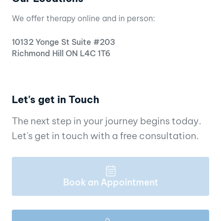
We offer therapy online and in person:
10132 Yonge St Suite #203
Richmond Hill ON L4C 1T6
Let's get in Touch
The next step in your journey begins today.
Let's get in touch with a free consultation.
Book an Appointment