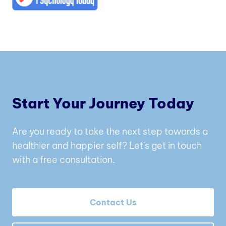
Start Your Journey Today
Are you ready to take the next step towards a
healthier and happier self? Let's get in touch
with a free consultation.
Contact Us