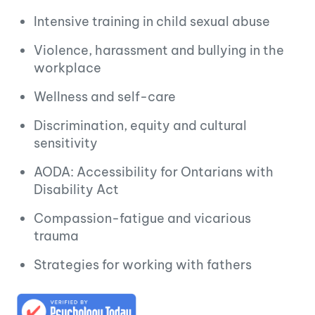
Intensive training in child sexual abuse
Violence, harassment and bullying in the
workplace
Wellness and self-care
Discrimination, equity and cultural
sensitivity
AODA: Accessibility for Ontarians with
Disability Act
Compassion-fatigue and vicarious
trauma
Strategies for working with fathers