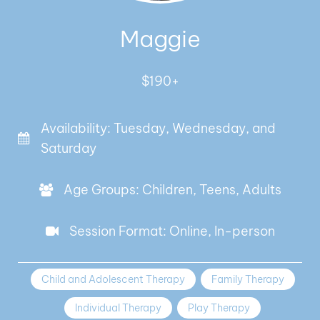
Maggie
$190+
Availability: Tuesday, Wednesday, and
Saturday
Age Groups: Children, Teens, Adults
Session Format: Online, In-person
Child and Adolescent Therapy
Family Therapy
Individual Therapy
Play Therapy