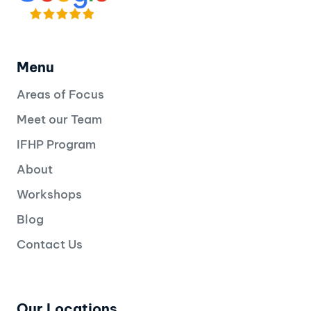
Menu
Areas of Focus
Meet our Team
IFHP Program
About
Workshops
Blog
Contact Us
Our Locations