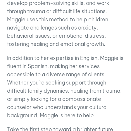
develop problem-solving skills, and work
through trauma or difficult life situations.
Maggie uses this method to help children
navigate challenges such as anxiety,
behavioral issues, or emotional distress,
fostering healing and emotional growth.
In addition to her expertise in English, Maggie is
fluent in Spanish, making her services
accessible to a diverse range of clients.
Whether you're seeking support through
difficult family dynamics, healing from trauma,
or simply looking for a compassionate
counselor who understands your cultural
background, Maggie is here to help.
Take the first step toward a brighter future.