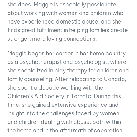
she does. Maggie is especially passionate
about working with women and children who
have experienced domestic abuse, and she
finds great fulfillment in helping families create
stronger, more loving connections.
Maggie began her career in her home country
as a psychotherapist and psychologist, where
she specialized in play therapy for children and
family counseling. After relocating to Canada,
she spent a decade working with the
Children’s Aid Society in Toronto. During this
time, she gained extensive experience and
insight into the challenges faced by women
and children dealing with abuse, both within
the home and in the aftermath of separation.