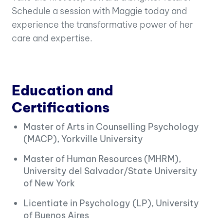
Schedule a session with Maggie today and
experience the transformative power of her
care and expertise.
Education and
Certifications
Master of Arts in Counselling Psychology
(MACP), Yorkville University
Master of Human Resources (MHRM),
University del Salvador/State University
of New York
Licentiate in Psychology (LP), University
of Buenos Aires