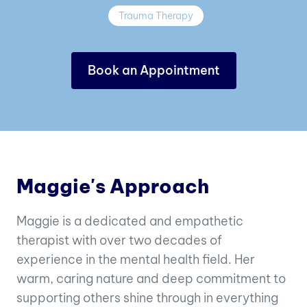
Trauma Therapy
Book an Appointment
Maggie's Approach
Maggie is a dedicated and empathetic
therapist with over two decades of
experience in the mental health field. Her
warm, caring nature and deep commitment to
supporting others shine through in everything