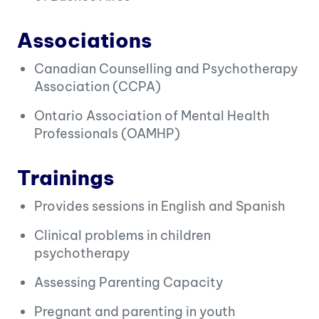
Associations
Canadian Counselling and Psychotherapy
Association (CCPA)
Ontario Association of Mental Health
Professionals (OAMHP)
Trainings
Provides sessions in English and Spanish
Clinical problems in children
psychotherapy
Assessing Parenting Capacity
Pregnant and parenting in youth