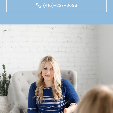
(416)-227-3698