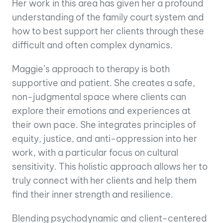
Her work in this area has given her a profound
understanding of the family court system and
how to best support her clients through these
difficult and often complex dynamics.
Maggie’s approach to therapy is both
supportive and patient. She creates a safe,
non-judgmental space where clients can
explore their emotions and experiences at
their own pace. She integrates principles of
equity, justice, and anti-oppression into her
work, with a particular focus on cultural
sensitivity. This holistic approach allows her to
truly connect with her clients and help them
find their inner strength and resilience.
Blending psychodynamic and client-centered