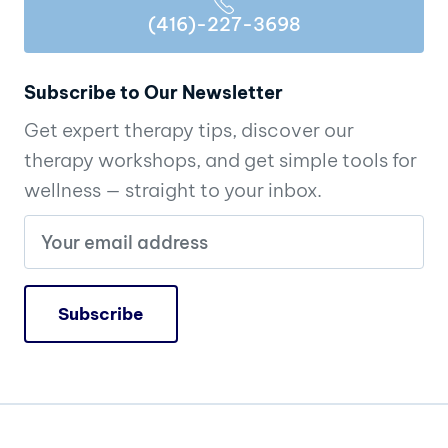
(416)-227-3698
Subscribe to Our Newsletter
Get expert therapy tips, discover our
therapy workshops, and get simple tools for
wellness — straight to your inbox.