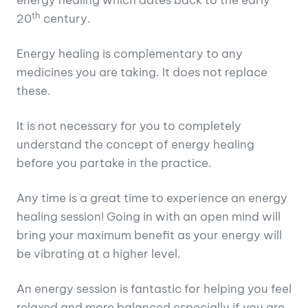
th
20
century.
Energy healing is complementary to any
medicines you are taking. It does not replace
these.
It is not necessary for you to completely
understand the concept of energy healing
before you partake in the practice.
Any time is a great time to experience an energy
healing session! Going in with an open mind will
bring your maximum benefit as your energy will
be vibrating at a higher level.
An energy session is fantastic for helping you feel
relaxed and more balanced especially if you are