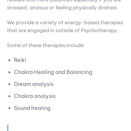
stressed, anxious or feeling physically drained.
We provide a variety of energy-based therapies
that are engaged in outside of Psychotherapy.
Some of these therapies include:
Reiki
Chakra Healing and Balancing
Dream analysis
Chakra analysis
Sound healing