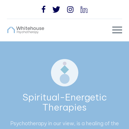
Spiritual-Energetic
Therapies
Psychotherapy in our view, is a healing of the