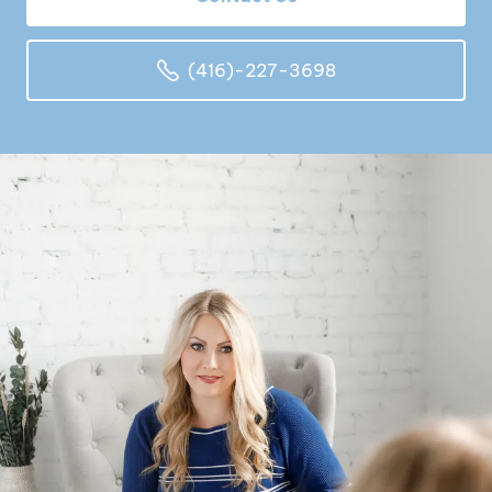
(416)-227-3698