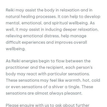
Reiki may assist the body in relaxation and in
natural healing processes. It can help to develop
mental, emotional, and spiritual wellbeing. As
well, it may assist in inducing deeper relaxation,
relieving emotional distress, help manage
difficult experiences and improves overall
wellbeing.
As Reiki energies begin to flow between the
practitioner and the recipient, each person’s
body may react with particular sensations.
These sensations may feel like warmth, hot, cold
or even sensations of a shiver a tingle. These
sensations are almost always pleasant.
Please enquire with us to ask about further