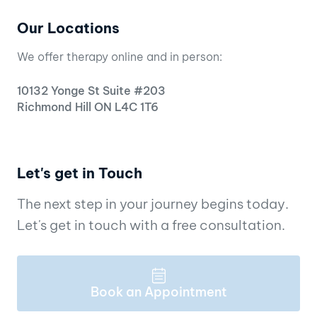
Our Locations
We offer therapy online and in person:
10132 Yonge St Suite #203
Richmond Hill ON L4C 1T6
Let's get in Touch
The next step in your journey begins today.
Let's get in touch with a free consultation.
Book an Appointment