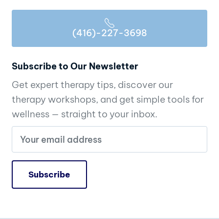
(416)-227-3698
Subscribe to Our Newsletter
Get expert therapy tips, discover our
therapy workshops, and get simple tools for
wellness — straight to your inbox.