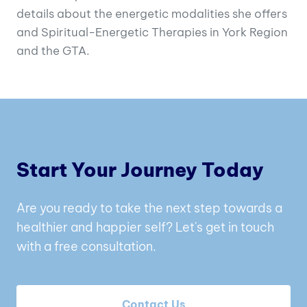
details about the energetic modalities she offers
and Spiritual-Energetic Therapies in York Region
and the GTA.
Start Your Journey Today
Are you ready to take the next step towards a
healthier and happier self? Let's get in touch
with a free consultation.
Contact Us