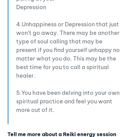
Depression
4.Unhappiness or Depression that just
won’t go away. There may be another
type of soul calling that may be
present if you find yourself unhappy no
matter what you do. This may be the
best time for you to call a spiritual
healer.
5.You have been delving into your own
spiritual practice and feel you want
more out of it.
Tell me more about a Reiki energy session