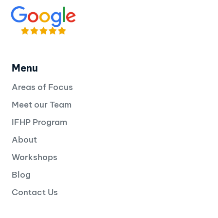
Menu
Areas of Focus
Meet our Team
IFHP Program
About
Workshops
Blog
Contact Us