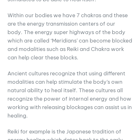
Within our bodies we have 7 chakras and these
are the energy transmission centers of our
body. The energy super highways of the body
which are called ‘Meridians’ can become blocked
and modalities such as Reiki and Chakra work
can help clear these blocks.
Ancient cultures recognize that using different
modalities can help stimulate the body’s own
natural ability to heal itself. These cultures all
recognize the power of internal energy and how
working with releasing blockages can assist us in
healing.
Reiki for example is the Japanese tradition of
energy healing which dates back to the early