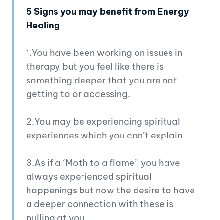
5 Signs you may benefit from Energy
Healing
1.You have been working on issues in
therapy but you feel like there is
something deeper that you are not
getting to or accessing.
2.You may be experiencing spiritual
experiences which you can’t explain.
3.As if a ‘Moth to a flame’, you have
always experienced spiritual
happenings but now the desire to have
a deeper connection with these is
pulling at you.