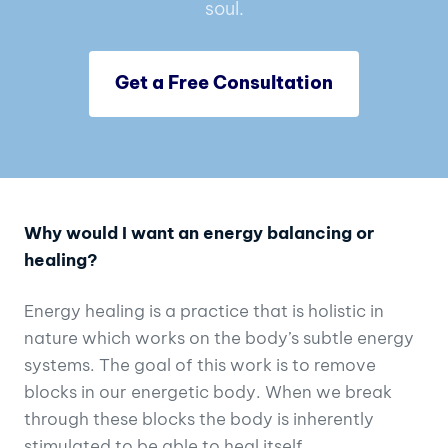
soul.
Get a Free Consultation
Why would I want an energy balancing or
healing?
Energy healing is a practice that is holistic in
nature which works on the body’s subtle energy
systems. The goal of this work is to remove
blocks in our energetic body. When we break
through these blocks the body is inherently
stimulated to be able to heal itself.