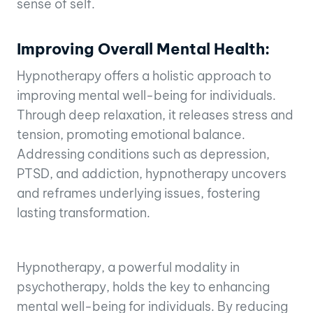
sense of self.
Improving Overall Mental Health:
Hypnotherapy offers a holistic approach to
improving mental well-being for individuals.
Through deep relaxation, it releases stress and
tension, promoting emotional balance.
Addressing conditions such as depression,
PTSD, and addiction, hypnotherapy uncovers
and reframes underlying issues, fostering
lasting transformation.
Hypnotherapy, a powerful modality in
psychotherapy, holds the key to enhancing
mental well-being for individuals. By reducing