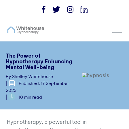
The Power of
Hypnotherapy Enhancing
Mental Well-being
By Shelley Whitehouse
|
Published: 17 September
2023
|
10 min read
Hypnotherapy, a powerful tool in