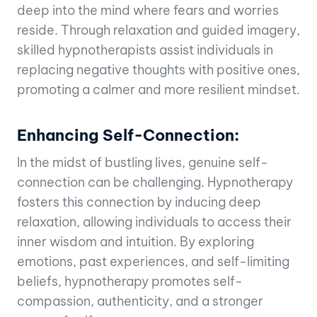
deep into the mind where fears and worries
reside. Through relaxation and guided imagery,
skilled hypnotherapists assist individuals in
replacing negative thoughts with positive ones,
promoting a calmer and more resilient mindset.
Enhancing Self-Connection:
In the midst of bustling lives, genuine self-
connection can be challenging. Hypnotherapy
fosters this connection by inducing deep
relaxation, allowing individuals to access their
inner wisdom and intuition. By exploring
emotions, past experiences, and self-limiting
beliefs, hypnotherapy promotes self-
compassion, authenticity, and a stronger