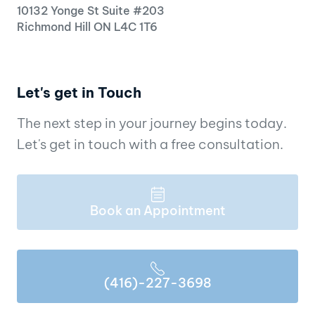
10132 Yonge St Suite #203
Richmond Hill ON L4C 1T6
Let's get in Touch
The next step in your journey begins today.
Let's get in touch with a free consultation.
Book an Appointment
(416)-227-3698