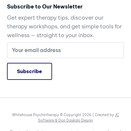
Subscribe to Our Newsletter
Get expert therapy tips, discover our
therapy workshops, and get simple tools for
wellness — straight to your inbox.
Whitehouse Psychotherapy © Copyright 2026 | Created by
JC
Software &
Don Daskalo Design