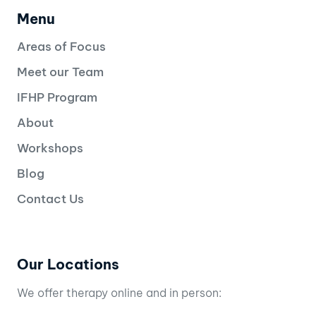
Menu
Areas of Focus
Meet our Team
IFHP Program
About
Workshops
Blog
Contact Us
Our Locations
We offer therapy online and in person: