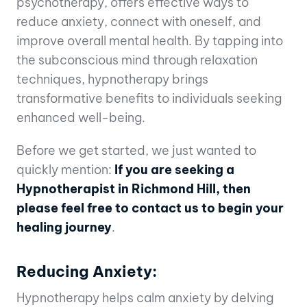
psychotherapy, offers effective ways to
reduce anxiety, connect with oneself, and
improve overall mental health. By tapping into
the subconscious mind through relaxation
techniques, hypnotherapy brings
transformative benefits to individuals seeking
enhanced well-being.
Before we get started, we just wanted to
quickly mention:
If you are seeking a
Hypnotherapist in Richmond Hill, then
please feel free to contact us to begin your
healing journey
.
Reducing Anxiety:
Hypnotherapy helps calm anxiety by delving