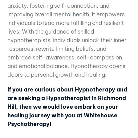
anxiety, fostering self-connection, and
improving overall mental health, it empowers
individuals to lead more fulfilling and resilient
lives. With the guidance of skilled
hypnotherapists, individuals unlock their inner
resources, rewrite limiting beliefs, and
embrace self-awareness, self-compassion,
and emotional balance. Hypnotherapy opens
doors to personal growth and healing.
If you are curious about Hypnotherapy and
are seeking a Hypnotherapist in Richmond
Hill, then we would love embark on your
healing journey with you at Whitehouse
Psychotherapy!