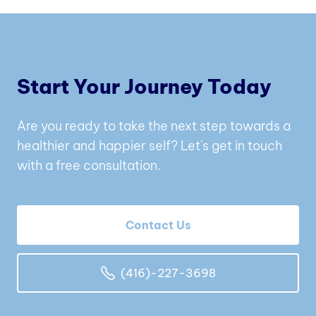
Start Your Journey Today
Are you ready to take the next step towards a
healthier and happier self? Let's get in touch
with a free consultation.
Contact Us
(416)-227-3698